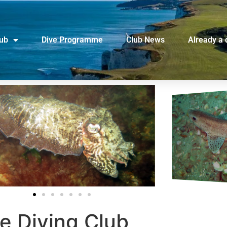
lub
Dive Programme
Club News
Already a 
e Diving Club