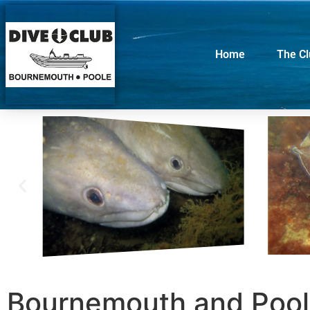
Home
The C
Bournemouth and Pool