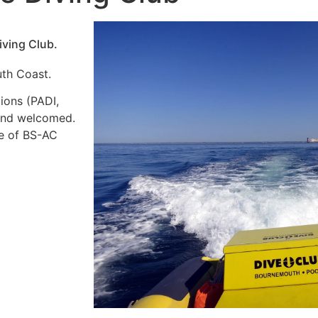
ving Club.
uth Coast.
ions (PADI,
 and welcomed.
ge of BS-AC