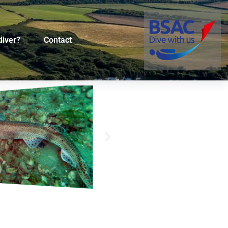
diver?
Contact