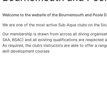
Welcome to the website of the Bournemouth and Poole Di
We are one of the most active Sub-Aqua clubs on the So
Our membership is drawn from across all diving organisat
SAA, BSAC) and all existing qualifications are respected
As required, the club’s instructors are able to offer a ran
skill development courses