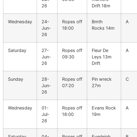
26
Drift 18m
Wednesday
24-
Ropes off
Bmth
A
Jun-
18:00
Rocks 14m
26
Saturday
27-
Ropes off
Fleur De
A
Jun-
09:30
Leys 13m
26
Drift
Sunday
28-
Ropes off
Pin wreck
C
Jun-
07:20
27m
26
Wednesday
01-
Ropes off
Evans Rock
A
Jul-
18:00
19m
26
Saturday
04-
Ropes off
Everleigh
B