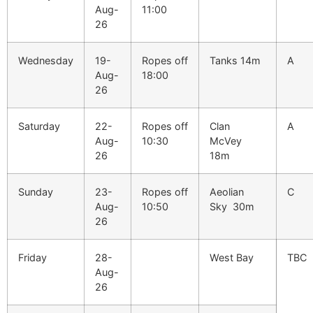
Aug-
11:00
26
Wednesday
19-
Ropes off
Tanks 14m
A
Aug-
18:00
26
Saturday
22-
Ropes off
Clan
A
Aug-
10:30
McVey
26
18m
Sunday
23-
Ropes off
Aeolian
C
Aug-
10:50
Sky 30m
26
Friday
28-
West Bay
TBC
Aug-
26