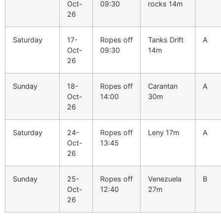
Oct-
09:30
rocks 14m
26
Saturday
17-
Ropes off
Tanks Drift
A
Oct-
09:30
14m
26
Sunday
18-
Ropes off
Carantan
A
Oct-
14:00
30m
26
Saturday
24-
Ropes off
Leny 17m
A
Oct-
13:45
26
Sunday
25-
Ropes off
Venezuela
B
Oct-
12:40
27m
26