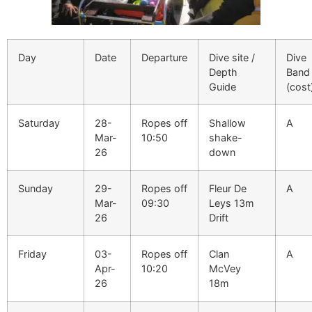
Day
Date
Departure
Dive site /
Dive
Depth
Band
Guide
(cost
Saturday
28-
Ropes off
Shallow
A
Mar-
10:50
shake-
26
down
Sunday
29-
Ropes off
Fleur De
A
Mar-
09:30
Leys 13m
26
Drift
Friday
03-
Ropes off
Clan
A
Apr-
10:20
McVey
26
18m