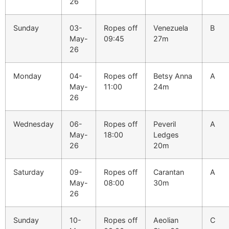
26
Sunday
03-
Ropes off
Venezuela
B
May-
09:45
27m
26
Monday
04-
Ropes off
Betsy Anna
A
May-
11:00
24m
26
Wednesday
06-
Ropes off
Peveril
A
May-
18:00
Ledges
26
20m
Saturday
09-
Ropes off
Carantan
A
May-
08:00
30m
26
Sunday
10-
Ropes off
Aeolian
C