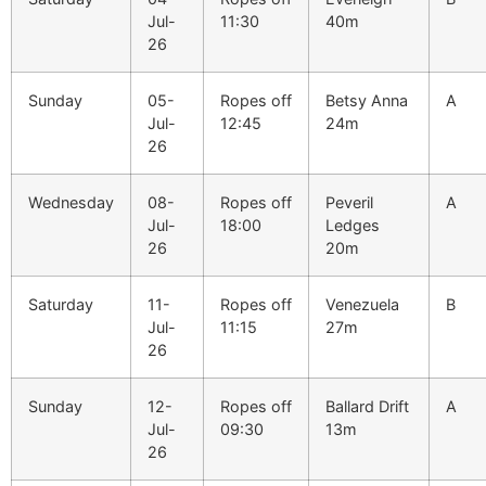
Jul-
11:30
40m
26
Sunday
05-
Ropes off
Betsy Anna
A
Jul-
12:45
24m
26
Wednesday
08-
Ropes off
Peveril
A
Jul-
18:00
Ledges
26
20m
Saturday
11-
Ropes off
Venezuela
B
Jul-
11:15
27m
26
Sunday
12-
Ropes off
Ballard Drift
A
Jul-
09:30
13m
26