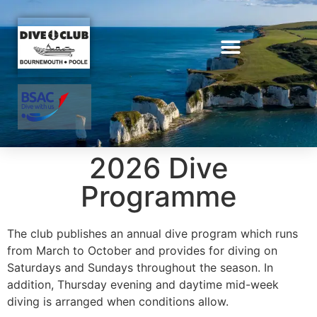
2026 Dive
Programme
The club publishes an annual dive program which runs
from March to October and provides for diving on
Saturdays and Sundays throughout the season. In
addition, Thursday evening and daytime mid-week
diving is arranged when conditions allow.