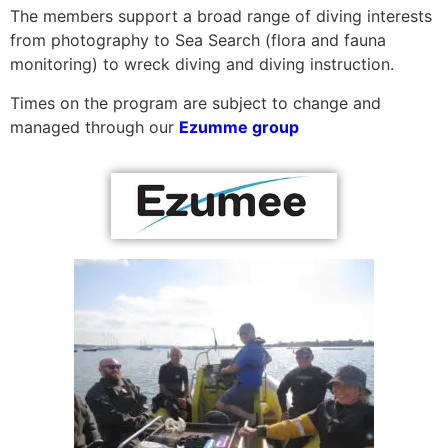
The members support a broad range of diving interests
from photography to Sea Search (flora and fauna
monitoring) to wreck diving and diving instruction.
Times on the program are subject to change and
managed through our
Ezumme group