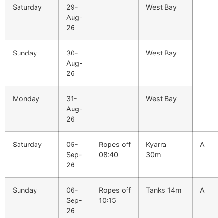
Saturday
29-
West Bay
Aug-
26
Sunday
30-
West Bay
Aug-
26
Monday
31-
West Bay
Aug-
26
Saturday
05-
Ropes off
Kyarra
A
Sep-
08:40
30m
26
Sunday
06-
Ropes off
Tanks 14m
A
Sep-
10:15
26