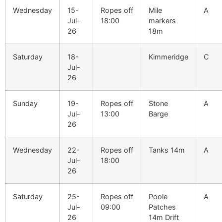
Wednesday
15-
Ropes off
Mile
A
Jul-
18:00
markers
26
18m
Saturday
18-
Kimmeridge
C
Jul-
26
Sunday
19-
Ropes off
Stone
A
Jul-
13:00
Barge
26
Wednesday
22-
Ropes off
Tanks 14m
A
Jul-
18:00
26
Saturday
25-
Ropes off
Poole
A
Jul-
09:00
Patches
26
14m Drift