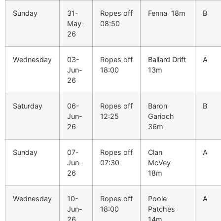
Sunday
31-
Ropes off
Fenna 18m
B
May-
08:50
26
Wednesday
03-
Ropes off
Ballard Drift
A
Jun-
18:00
13m
26
Saturday
06-
Ropes off
Baron
B
Jun-
12:25
Garioch
26
36m
Sunday
07-
Ropes off
Clan
A
Jun-
07:30
McVey
26
18m
Wednesday
10-
Ropes off
Poole
A
Jun-
18:00
Patches
26
14m