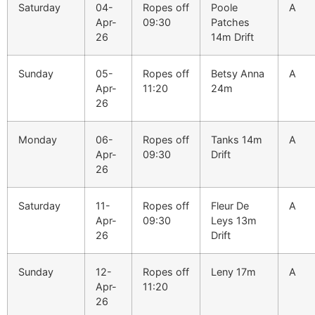
Saturday
04-
Ropes off
Poole
A
Apr-
09:30
Patches
26
14m Drift
Sunday
05-
Ropes off
Betsy Anna
A
Apr-
11:20
24m
26
Monday
06-
Ropes off
Tanks 14m
A
Apr-
09:30
Drift
26
Saturday
11-
Ropes off
Fleur De
A
Apr-
09:30
Leys 13m
26
Drift
Sunday
12-
Ropes off
Leny 17m
A
Apr-
11:20
26