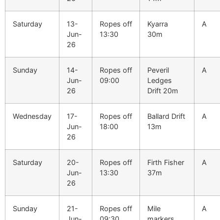
Saturday
13-
Ropes off
Kyarra
A
Jun-
13:30
30m
26
Sunday
14-
Ropes off
Peveril
A
Jun-
09:00
Ledges
26
Drift 20m
Wednesday
17-
Ropes off
Ballard Drift
A
Jun-
18:00
13m
26
Saturday
20-
Ropes off
Firth Fisher
A
Jun-
13:30
37m
26
Sunday
21-
Ropes off
Mile
A
Jun-
09:30
markers