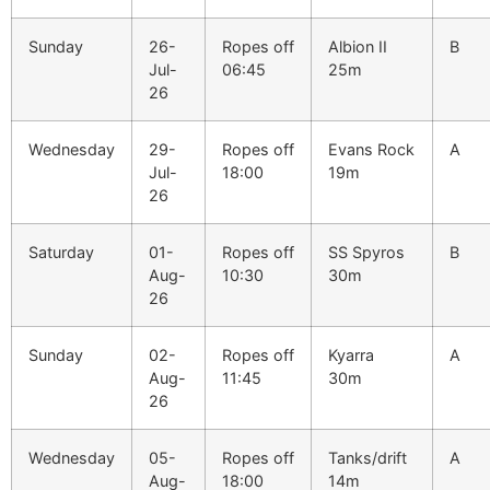
Sunday
26-
Ropes off
Albion II
B
Jul-
06:45
25m
26
Wednesday
29-
Ropes off
Evans Rock
A
Jul-
18:00
19m
26
Saturday
01-
Ropes off
SS Spyros
B
Aug-
10:30
30m
26
Sunday
02-
Ropes off
Kyarra
A
Aug-
11:45
30m
26
Wednesday
05-
Ropes off
Tanks/drift
A
Aug-
18:00
14m