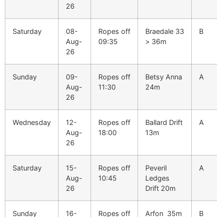
26
Saturday
08-
Ropes off
Braedale 33
B
Aug-
09:35
> 36m
26
Sunday
09-
Ropes off
Betsy Anna
A
Aug-
11:30
24m
26
Wednesday
12-
Ropes off
Ballard Drift
A
Aug-
18:00
13m
26
Saturday
15-
Ropes off
Peveril
A
Aug-
10:45
Ledges
26
Drift 20m
Sunday
16-
Ropes off
Arfon 35m
B