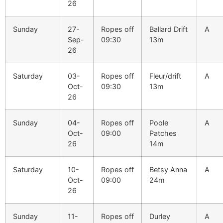
26
Sunday
27-
Ropes off
Ballard Drift
A
Sep-
09:30
13m
26
Saturday
03-
Ropes off
Fleur/drift
A
Oct-
09:30
13m
26
Sunday
04-
Ropes off
Poole
A
Oct-
09:00
Patches
26
14m
Saturday
10-
Ropes off
Betsy Anna
A
Oct-
09:00
24m
26
Sunday
11-
Ropes off
Durley
A