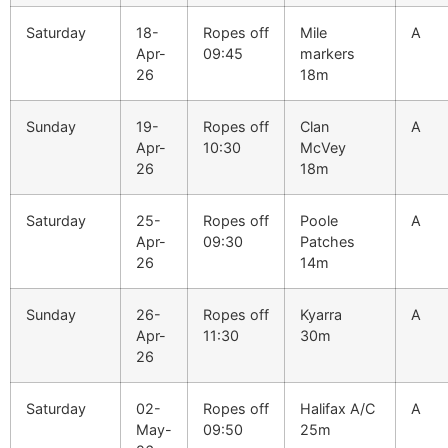
Saturday
18-
Ropes off
Mile
A
Apr-
09:45
markers
26
18m
Sunday
19-
Ropes off
Clan
A
Apr-
10:30
McVey
26
18m
Saturday
25-
Ropes off
Poole
A
Apr-
09:30
Patches
26
14m
Sunday
26-
Ropes off
Kyarra
A
Apr-
11:30
30m
26
Saturday
02-
Ropes off
Halifax A/C
A
May-
09:50
25m