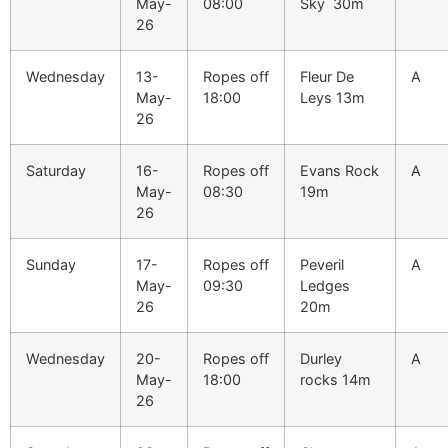
May-
08:00
Sky 30m
26
Wednesday
13-
Ropes off
Fleur De
A
May-
18:00
Leys 13m
26
Saturday
16-
Ropes off
Evans Rock
A
May-
08:30
19m
26
Sunday
17-
Ropes off
Peveril
A
May-
09:30
Ledges
26
20m
Wednesday
20-
Ropes off
Durley
A
May-
18:00
rocks 14m
26