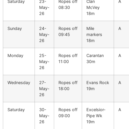
Saturday
23-
Ropes off
Clan
A
May-
08:30
McVey
26
18m
Sunday
24-
Ropes off
Mile
A
May-
09:45
markers
26
18m
Monday
25-
Ropes off
Carantan
A
May-
11:00
30m
26
Wednesday
27-
Ropes off
Evans Rock
A
May-
18:00
19m
26
Saturday
30-
Ropes off
Excelsior-
A
May-
09:00
Pipe Wk
26
19m