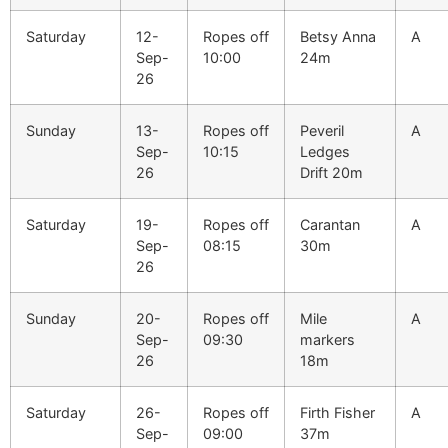
Saturday
12-
Ropes off
Betsy Anna
A
Sep-
10:00
24m
26
Sunday
13-
Ropes off
Peveril
A
Sep-
10:15
Ledges
26
Drift 20m
Saturday
19-
Ropes off
Carantan
A
Sep-
08:15
30m
26
Sunday
20-
Ropes off
Mile
A
Sep-
09:30
markers
26
18m
Saturday
26-
Ropes off
Firth Fisher
A
Sep-
09:00
37m