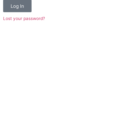
Log In
Lost your password?