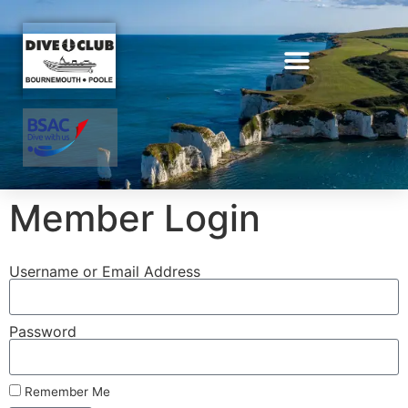
Member Login
Username or Email Address
Password
Remember Me